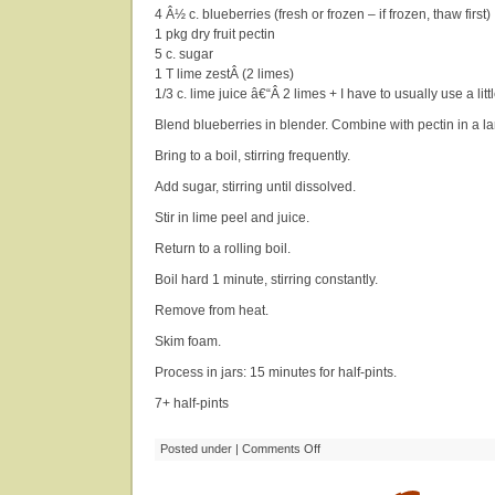
4 Â½ c. blueberries (fresh or frozen – if frozen, thaw first)
1 pkg dry fruit pectin
5 c. sugar
1 T lime zestÂ (2 limes)
1/3 c. lime juice â€“Â 2 limes + I have to usually use a litt
Blend blueberries in blender. Combine with pectin in a l
Bring to a boil, stirring frequently.
Add sugar, stirring until dissolved.
Stir in lime peel and juice.
Return to a rolling boil.
Boil hard 1 minute, stirring constantly.
Remove from heat.
Skim foam.
Process in jars: 15 minutes for half-pints.
7+ half-pints
on
Posted under |
Comments Off
Blueberry-
Lime