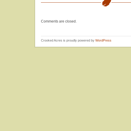
Jam
Comments are closed.
Crooked Acres is proudly powered by
WordPress