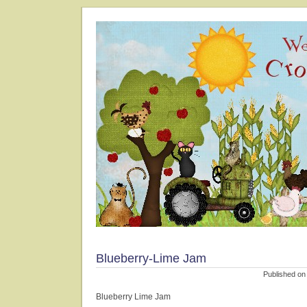
Blueberry-Lime Jam
Published on
Blueberry Lime Jam