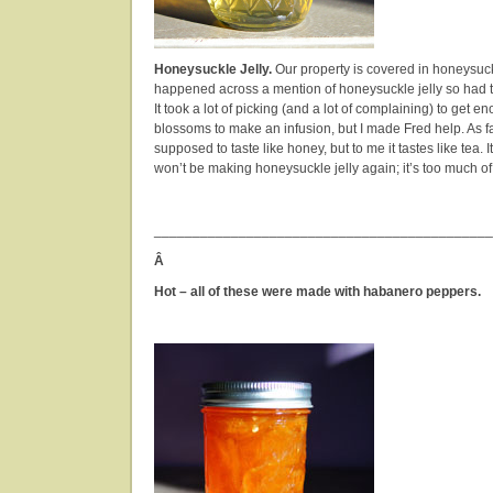
Honeysuckle Jelly.
Our property is covered in honeysuc
happened across a mention of honeysuckle jelly so had to
It took a lot of picking (and a lot of complaining) to get
blossoms to make an infusion, but I made Fred help. As far a
supposed to taste like honey, but to me it tastes like tea. It’s
won’t be making honeysuckle jelly again; it’s too much of
____________________________________________
Â
Hot – all of these were made with habanero peppers.