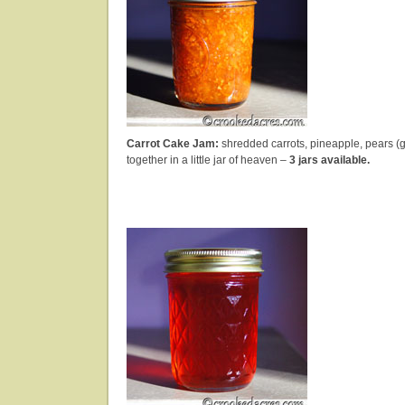
Carrot Cake Jam:
shredded carrots, pineapple, pears (
together in a little jar of heaven –
3 jars available.