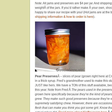
Note: All jams and preserves are $4 per jar. And shippin
weightÂ of the jars. If you’d rather make Â your own, sho
happy to share our recipe with you! (Hot jams are at the 
shipping information & how to order is here
).
Pear Preserves
Â – slices of pear (grown right here at 
in a thick syrup. Fred’s grandmother used to make this stu
JUST like hers. We have a TON of this stuff available, be
this year. Note from Fred:Â
The pears used in the preserv
grown here specifically because they’re the kind of pea
grew. They make such good preserves because they’re ve
supremely satisfying chew. However, there are occasional
flesh that can make you think you got some grit. Know that 