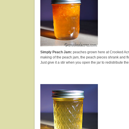
Simply Peach Jam:
peaches grown here at Crooked Acre
making of the peach jam, the peach pieces shrank and floa
Just give it a stir when you open the jar to redistribute the