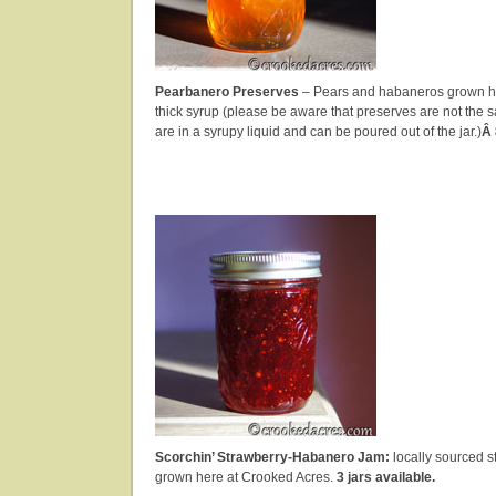
Pearbanero Preserves
– Pears and habaneros grown he
thick syrup (please be aware that preserves are not the s
are in a syrupy liquid and can be poured out of the jar.)
Â 
Scorchin’ Strawberry-Habanero Jam:
locally sourced s
grown here at Crooked Acres.
3 jars available.