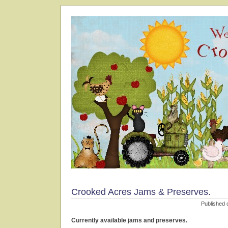
Crooked Acres Jams & Preserves.
Published 
Currently available jams and preserves.