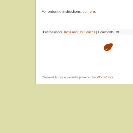
For ordering instructions,
go here
.
on
Posted under
Jams and Hot Sauces
|
Comments Off
Crooked
Acres
Jams
&
Preserves
Crooked Acres is proudly powered by
WordPress