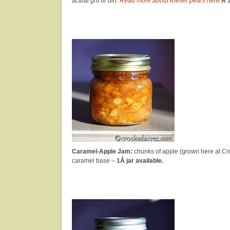
actual grit or dirt.
Read more about Kieffer pears here
.
Â 3
Caramel-Apple Jam:
chunks of apple (grown here at Cro
caramel base –
1Â jar available.