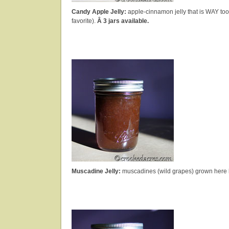
Candy Apple Jelly:
apple-cinnamon jelly that is WAY to
favorite).
Â 3 jars available.
Muscadine Jelly:
muscadines (wild grapes) grown here 